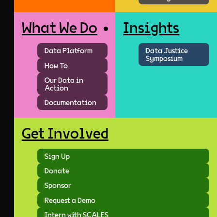
What We Do
Insights
Data Platform
Data Justice
Symposium
How To
Our Data in
Action
Documentation
Get Involved
Sign Up
Donate
Sponsor
Request a Demo
Intern with SCALES