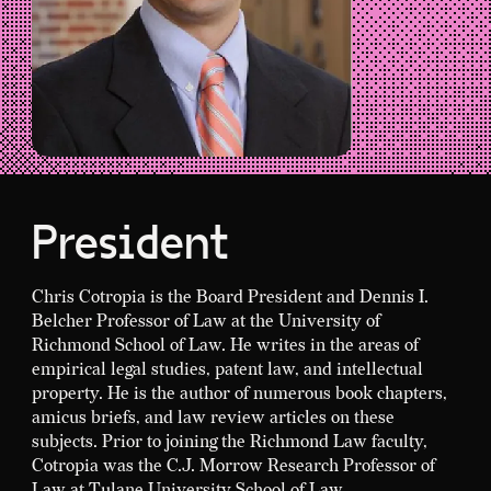
President
Chris Cotropia is the Board President and Dennis I.
Belcher Professor of Law at the University of
Richmond School of Law. He writes in the areas of
empirical legal studies, patent law, and intellectual
property. He is the author of numerous book chapters,
amicus briefs, and law review articles on these
subjects. Prior to joining the Richmond Law faculty,
Cotropia was the C.J. Morrow Research Professor of
Law at Tulane University School of Law