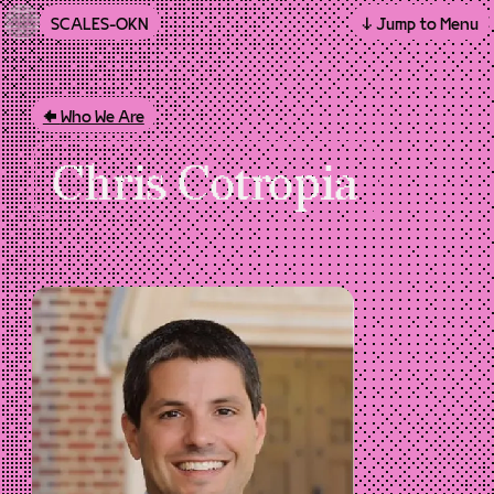
SCALES-OKN
↓ Jump to Menu
Skip to main content
Who We Are
Chris Cotropia