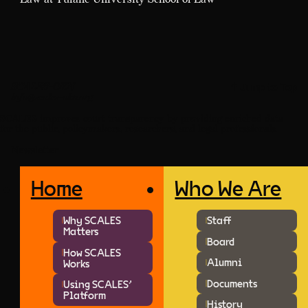
SCALES-OKN
↑ Jump to Top
info@scales-okn.org
SCALES improves court transparency by providing enriched data
for the public, policymakers, researchers, and legal professionals.
Newsletter
Home
Who We Are
Why SCALES
Staff
Matters
Board
How SCALES
Alumni
Works
Documents
Using SCALES'
Platform
History