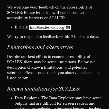
We welcome your feedback on the accessibility of
SCALES. Please let us know if you encounter
accessibility barriers on SCALES:
E-mail:
info@scales-okn.org
We try to respond to feedback within 2 business days.
Limitations and alternatives
Despite our best efforts to ensure accessibility of
SCALES, there may be some limitations. Below is a
description of known limitations, and potential
solutions. Please contact us if you observe an issue not
listed below.
Known limitations for SCALES:
Data Explorer: The Data Explorer may have some
outputs that are difficult for screen readers and
assistive technologies to interpret because the data