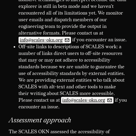
explorer is still in beta mode and we haven't
encountered all of its limitations yet. We monitor
user emails and dispatch members of our
engineering team to provide the output in
alternative formats. Please contact us at
info@scales-okn.org
if you encounter an issue.
Off-site links to descriptions of SCALES work: a
number of links direct users to off-site resources
that may or may not adhere to accessibility
standards because we are unable to guarantee the
use of accessibility standards by external entities.
We are providing external entities who talk about
SCALES with alt-text and other tools to make
their writing about SCALES more accessible.
Please contact us at
info@scales-okn.org
if you
encounter an issue.
Assessment approach
The SCALES OKN assessed the accessibility of