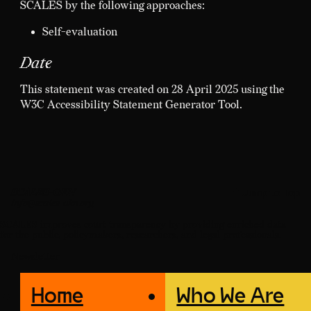
SCALES by the following approaches:
Self-evaluation
Date
This statement was created on 28 April 2025 using the
W3C Accessibility Statement Generator Tool.
SCALES-OKN
↑ Jump to Top
info@scales-okn.org
SCALES improves court transparency by providing enriched data
for the public, policymakers, researchers, and legal professionals.
Newsletter
Home
Who We Are