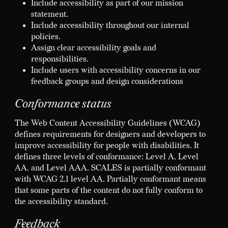
Include accessibility as part of our mission
statement.
Include accessibility throughout our internal
policies.
Assign clear accessibility goals and
responsibilities.
Include users with accessibility concerns in our
feedback groups and design considerations
Conformance status
The Web Content Accessibility Guidelines (WCAG)
defines requirements for designers and developers to
improve accessibility for people with disabilities. It
defines three levels of conformance: Level A, Level
AA, and Level AAA. SCALES is partially conformant
with WCAG 2.1 level AA. Partially conformant means
that some parts of the content do not fully conform to
the accessibility standard.
Feedback