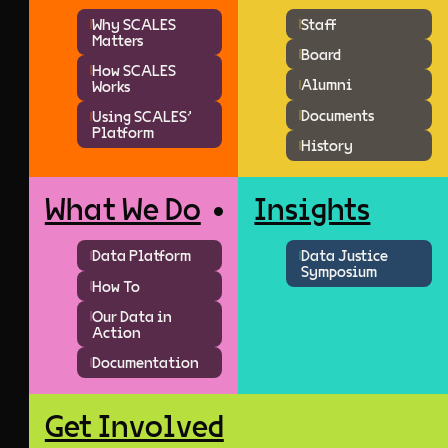
Why SCALES
Staff
Matters
Board
How SCALES
Alumni
Works
Documents
Using SCALES'
Platform
History
What We Do
Insights
Data Platform
Data Justice
Symposium
How To
Our Data in
Action
Documentation
Get Involved