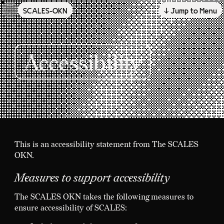
SCALES-OKN
↓ Jump to Menu
Skip to main content
Accessibility
This is an accessibility statement from The SCALES
OKN.
Measures to support accessibility
The SCALES OKN takes the following measures to
ensure accessibility of SCALES: